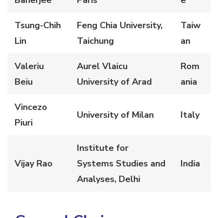
Banerjee
Paris
e
Tsung-Chih
Feng Chia University,
Taiw
Lin
Taichung
an
Valeriu
Aurel Vlaicu
Rom
Beiu
University of Arad
ania
Vincezo
University of Milan
Italy
Piuri
Institute for
Vijay Rao
Systems Studies and
India
Analyses, Delh
i