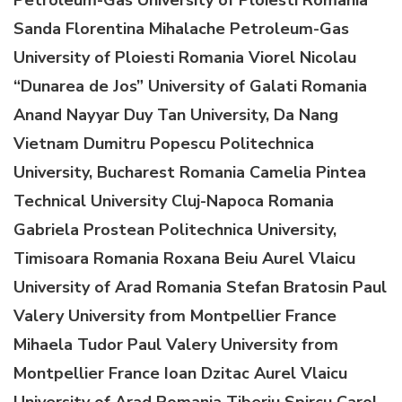
Sanda Florentina Mihalache
Petroleum-Gas
University of Ploiesti
Romania
Viorel Nicolau
“Dunarea de Jos” University of Galati
Romania
A
nand
Nayyar
Duy Tan University, Da Nang
Vietnam
Dumitru Popescu
Politechnica
University, Bucharest
Romania
Camelia Pintea
Technical University Cluj-Napoca
Romania
Gabriela Prostean
Politechnica University,
Timisoara
Romania
Roxana Beiu
Aurel Vlaicu
University of Arad
Romania
Stefan Bratosin
Paul
Valery
University from
Montpellier
France
Mihaela Tudor
Paul Valery
University from
Montpellier
France
Ioan Dzitac
Aurel Vlaicu
University of Arad
Romania
Tiberiu Spircu
C
arol