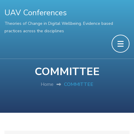
UAV Conferences
Theories of Change in Digital Wellbeing. Evidence based
practices across the disciplines
COMMITTEE
Home
COMMITTEE