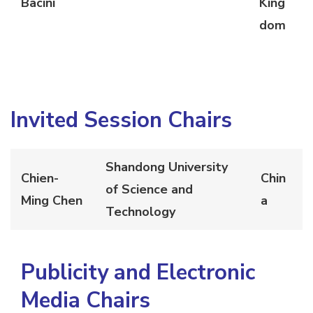
Bacini
King
dom
Invited Session Chairs
Shandong University
Chien-
Chin
of Science and
Ming Chen
a
Technology
Publicity and Electronic
Media Chairs