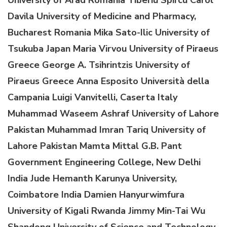
D
avila
U
niversity of Medicine and Pharmacy,
Bucharest
Romania
Mika Sato-Ilic
University of
Tsukuba
Japan
Maria Virvou
University of Piraeus
Greece
George A
.
Tsihrintzis
University of
Piraeus
Greece
Anna Esposito
Università della
Campania Luigi Vanvitelli
, Caserta
Italy
Muhammad Waseem Ashraf
University of Lahore
Pakistan
Muhammad Imran Tariq
University of
Lahore
Pakistan
Mamta Mittal
G.B. Pant
Government Engineering College, New Delhi
India
Jude Hemanth
Karunya University,
Coimbatore
India
Damien Hanyurwimfura
University of Kigali
Rwanda
Jimmy Min-Tai Wu
Shandong University of Science and Technology