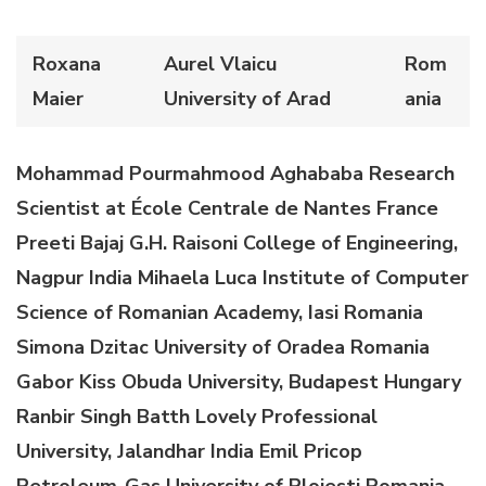
Roxana
Aurel Vlaicu
Rom
Maier
University of Arad
ania
Mohammad Pourmahmood Aghababa
Research
Scientist at École Centrale de Nantes
France
Preeti Bajaj
G.H. Raisoni College of Engineering,
Nagpur
India
M
ihaela
Luca
Institute of Computer
Science of Romanian Academy, Iasi
Romania
Simona Dzitac
University of Oradea
Romania
Gabor Kiss
Obuda University, Budapest
Hungary
Ranbir Singh Batth
Lovely Professional
University
, Jalandhar
India
Emil Pricop
Petroleum-Gas University of Ploiesti
Romania