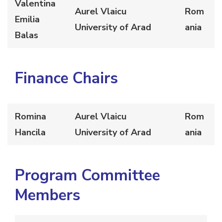
Valentina
Aurel Vlaicu
Rom
Emilia
University of Arad
ania
Balas
Finance Chairs
Romina
Aurel Vlaicu
Rom
Hancila
University of Arad
ania
Program Committee
Members