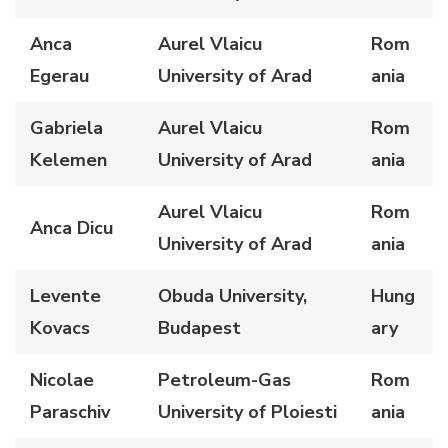
Anca
Aurel Vlaicu
Rom
Egerau
University of Arad
ania
Gabriela
Aurel Vlaicu
Rom
Kelemen
University of Arad
ania
Aurel Vlaicu
Rom
Anca Dicu
University of Arad
ania
Levente
Obuda University,
Hung
Kovacs
Budapest
ary
Nicolae
Petroleum-Gas
Rom
Paraschiv
University of Ploiesti
ania