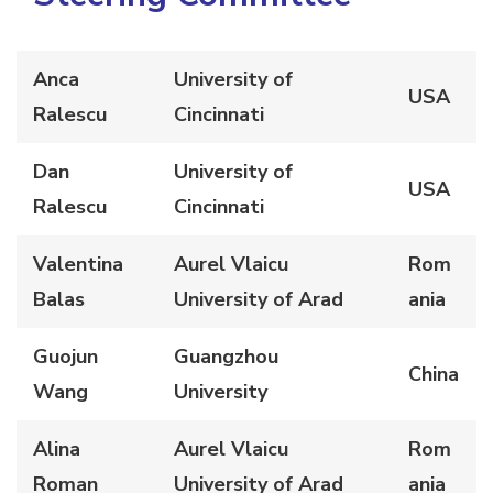
Anca
University of
USA
Ralescu
Cincinnati
Dan
University of
USA
Ralescu
Cincinnati
Valentina
Aurel Vlaicu
Rom
Balas
University of Arad
ania
Guojun
Guangzhou
China
Wang
University
Alina
Aurel Vlaicu
Rom
Roman
University of Arad
ania