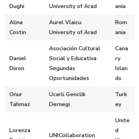
Dughi
University of Arad
ania
Alina
Aurel Vlaicu
Rom
Costin
University of Arad
ania
Asociación Cultural
Cana
Daniel
Social y Educativa
ry
Dixon
Segundas
Islan
Oportunidades
ds
Onur
Ucarli Genclik
Turk
Tahmaz
Dernegi
ey
Unite
Lorenza
d
UNICollaboration