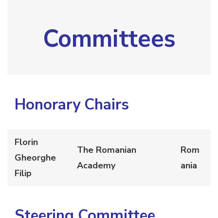
Committees
Honorary Chairs
Florin
The Romanian
Rom
Gheorghe
Academy
ania
Filip
Steering
Committee