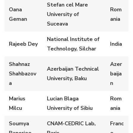
Stefan cel Mare
Oana
Rom
University of
Geman
ania
Suceava
National Institute of
Rajeeb Dey
India
Technology, Silchar
Shahnaz
Azer
Azerbaijan Technical
Shahbazov
baija
University, Baku
a
n
Marius
Lucian Blaga
Rom
Milcu
University of Sibiu
ania
Soumya
CNAM-CEDRIC Lab,
Franc