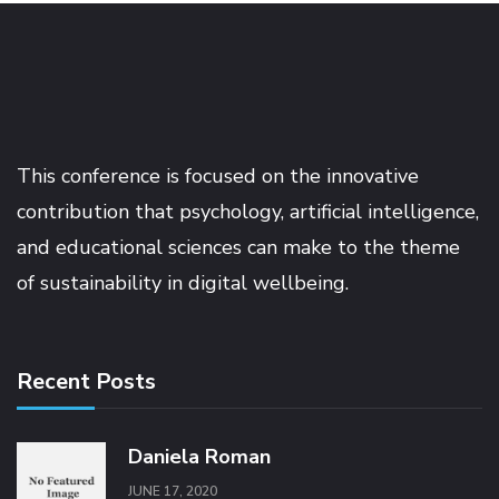
This conference is focused on the innovative
contribution that psychology, artificial intelligence,
and educational sciences can make to the theme
of sustainability in digital wellbeing.
Recent Posts
Daniela Roman
JUNE 17, 2020