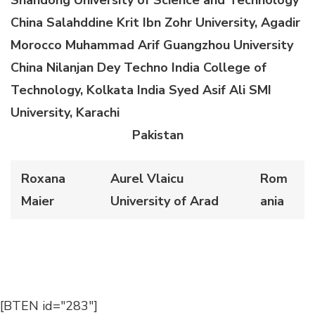
China
Salahddine Krit
Ibn Zohr
University, Agadir
Morocco
Muhammad Arif
Guangzhou University
China
Nilanjan Dey
Techno India College of
Technology
, Kolkata
India
Syed Asif Ali
SMI
University, Karachi
Pakistan
Roxana
Aurel Vlaicu
Rom
Maier
University of Arad
ania
[BTEN id="283"]