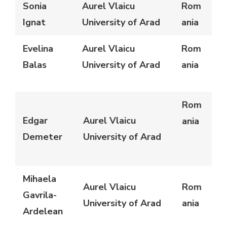
Sonia
Aurel Vlaicu
Rom
Ignat
University of Arad
ania
Evelina
Aurel Vlaicu
Rom
Balas
University of Arad
ania
Rom
Edgar
Aurel Vlaicu
ania
Demeter
University of Arad
Mihaela
Aurel Vlaicu
Rom
Gavrila-
University of Arad
ania
Ardelean