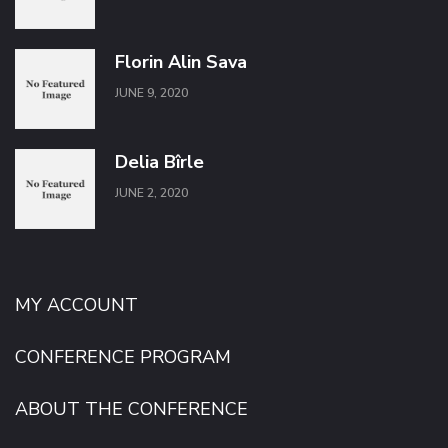
Florin Alin Sava
JUNE 9, 2020
Delia Bîrle
JUNE 2, 2020
MY ACCOUNT
CONFERENCE PROGRAM
ABOUT THE CONFERENCE