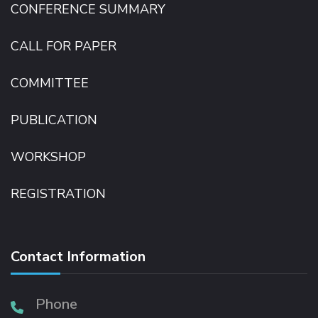
CONFERENCE SUMMARY
CALL FOR PAPER
COMMITTEE
PUBLICATION
WORKSHOP
REGISTRATION
Contact Information
Phone