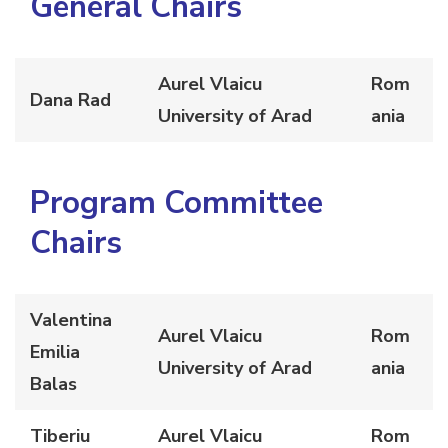
General
Chairs
Aurel Vlaicu
Rom
Dana Rad
University of Arad
ania
Program Committee
Chairs
Valentina
Aurel Vlaicu
Rom
Emilia
University of Arad
ania
Balas
Tiberiu
Aurel Vlaicu
Rom