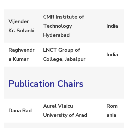
CMR Institute of
Vijender
Technology
India
Kr. Solanki
Hyderabad
Raghvendr
LNCT Group of
India
a Kumar
College, Jabalpur
Publication Chairs
Aurel Vlaicu
Rom
Dana Rad
University of Arad
ania