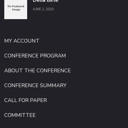
Delia Bîrle
JUNE 2, 2020
MY ACCOUNT
CONFERENCE PROGRAM
ABOUT THE CONFERENCE
CONFERENCE SUMMARY
CALL FOR PAPER
COMMITTEE