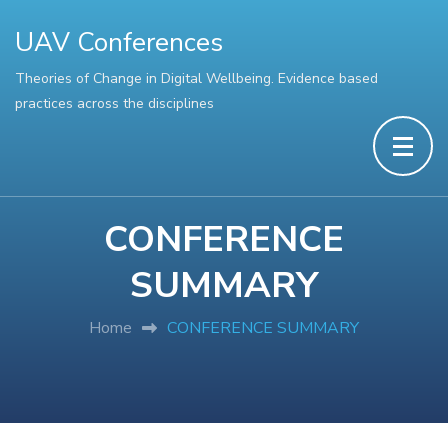
UAV Conferences
Theories of Change in Digital Wellbeing. Evidence based
practices across the disciplines
CONFERENCE
SUMMARY
Home
CONFERENCE SUMMARY