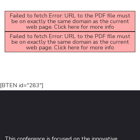
Failed to fetch Error: URL to the PDF file must
be on exactly the same domain as the current
web page.
Click here for more info
Failed to fetch Error: URL to the PDF file must
be on exactly the same domain as the current
web page.
Click here for more info
[BTEN id="283"]
This conference is focused on the innovative