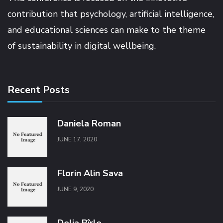
contribution that psychology, artificial intelligence,
and educational sciences can make to the theme
of sustainability in digital wellbeing.
Recent Posts
Daniela Roman
JUNE 17, 2020
Florin Alin Sava
JUNE 9, 2020