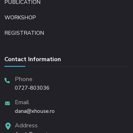
PUBLICATION
WORKSHOP
REGISTRATION
Contact Information
Phone
0727-803036
Email
dana@xhouse.ro
Address